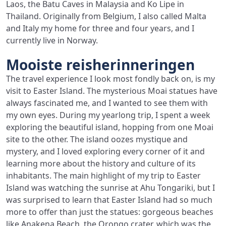
Laos, the Batu Caves in Malaysia and Ko Lipe in
Thailand. Originally from Belgium, I also called Malta
and Italy my home for three and four years, and I
currently live in Norway.
Mooiste reisherinneringen
The travel experience I look most fondly back on, is my
visit to Easter Island. The mysterious Moai statues have
always fascinated me, and I wanted to see them with
my own eyes. During my yearlong trip, I spent a week
exploring the beautiful island, hopping from one Moai
site to the other. The island oozes mystique and
mystery, and I loved exploring every corner of it and
learning more about the history and culture of its
inhabitants. The main highlight of my trip to Easter
Island was watching the sunrise at Ahu Tongariki, but I
was surprised to learn that Easter Island had so much
more to offer than just the statues: gorgeous beaches
like Anakena Beach, the Orongo crater, which was the