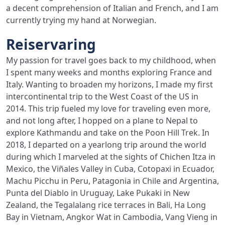
a decent comprehension of Italian and French, and I am
currently trying my hand at Norwegian.
Reiservaring
My passion for travel goes back to my childhood, when
I spent many weeks and months exploring France and
Italy. Wanting to broaden my horizons, I made my first
intercontinental trip to the West Coast of the US in
2014. This trip fueled my love for traveling even more,
and not long after, I hopped on a plane to Nepal to
explore Kathmandu and take on the Poon Hill Trek. In
2018, I departed on a yearlong trip around the world
during which I marveled at the sights of Chichen Itza in
Mexico, the Viñales Valley in Cuba, Cotopaxi in Ecuador,
Machu Picchu in Peru, Patagonia in Chile and Argentina,
Punta del Diablo in Uruguay, Lake Pukaki in New
Zealand, the Tegalalang rice terraces in Bali, Ha Long
Bay in Vietnam, Angkor Wat in Cambodia, Vang Vieng in