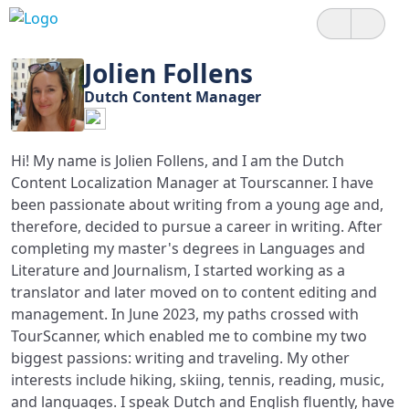
Jolien Follens
Dutch Content Manager
Hi! My name is Jolien Follens, and I am the Dutch
Content Localization Manager at Tourscanner. I have
been passionate about writing from a young age and,
therefore, decided to pursue a career in writing. After
completing my master's degrees in Languages and
Literature and Journalism, I started working as a
translator and later moved on to content editing and
management. In June 2023, my paths crossed with
TourScanner, which enabled me to combine my two
biggest passions: writing and traveling. My other
interests include hiking, skiing, tennis, reading, music,
and languages. I speak Dutch and English fluently, have