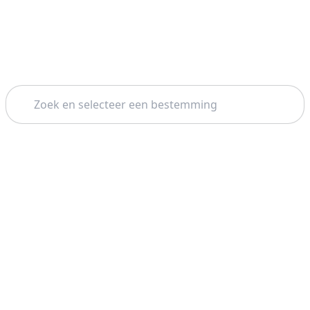
Zoeken
Thema: