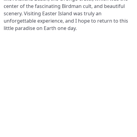
center of the fascinating Birdman cult, and beautiful
scenery. Visiting Easter Island was truly an
unforgettable experience, and I hope to return to this
little paradise on Earth one day.